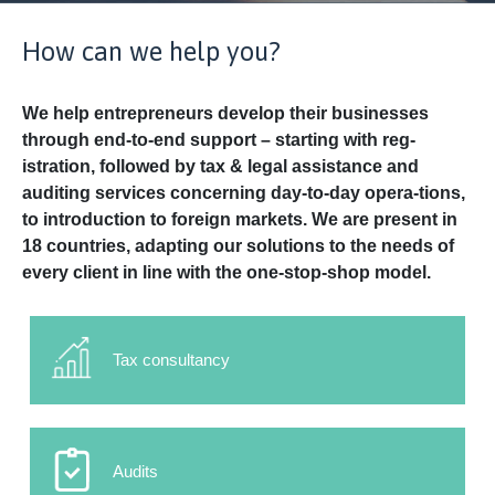
How can we help you?
We help entrepreneurs develop their businesses
through end-to-end support – starting with reg-
istration, followed by tax & legal assistance and
auditing services concerning day-to-day opera-tions,
to introduction to foreign markets. We are present in
18 countries, adapting our solutions to the needs of
every client in line with the one-stop-shop model.
Tax consultancy
Audits