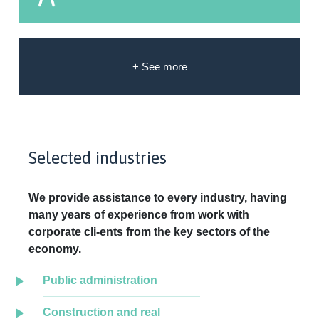
+ See more
Selected industries
We provide assistance to every industry, having
many years of experience from work with
corporate cli-ents from the key sectors of the
economy.
Public administration
Construction and real