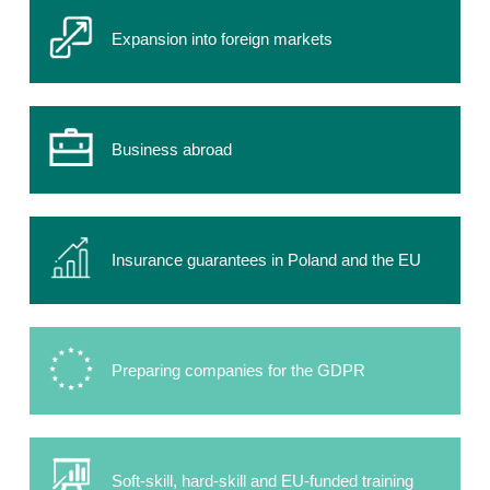
Expansion into foreign markets
Business abroad
Insurance guarantees in Poland and the EU
Preparing companies for the GDPR
Soft-skill, hard-skill and EU-funded training