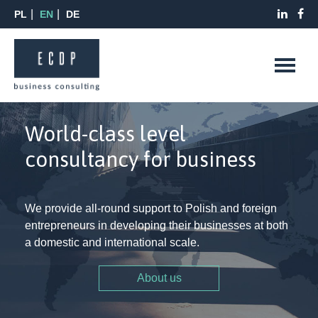
PL
EN
DE
World-class level
consultancy for business
We provide all-round support to Polish and foreign
entrepreneurs in developing their businesses at both
a domestic and international scale.
About us