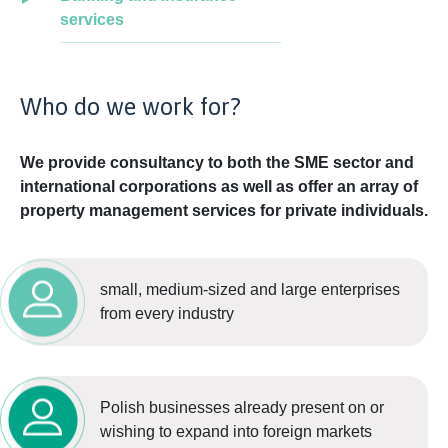
services
Who do we work for?
We provide consultancy to both the SME sector and
international corporations as well as offer an array of
property management services for private individuals.
small, medium-sized and large enterprises
from every industry
Polish businesses already present on or
wishing to expand into foreign markets