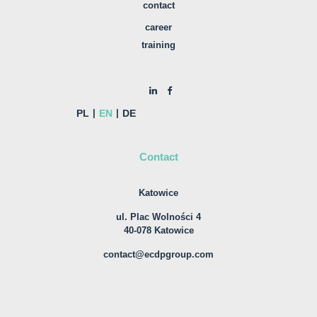
contact
career
training
PL
EN
DE
Contact
Katowice
ul. Plac Wolności 4
40-078 Katowice
contact@ecdpgroup.com