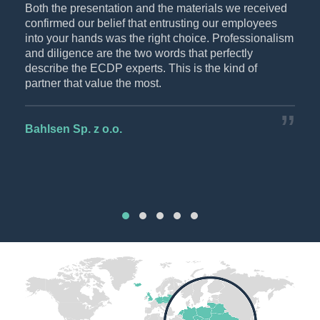
p-
Both the presentation and the materials we received
The
confirmed our belief that entrusting our employees
rec
DP
into your hands was the right choice. Professionalism
wan
and diligence are the two words that perfectly
thei
describe the ECDP experts. This is the kind of
partner that value the most.
CEZ
Bahlsen Sp. z o.o.