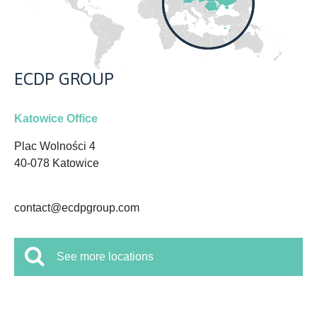
ECDP GROUP
Katowice Office
Plac Wolności 4
40-078 Katowice
contact@ecdpgroup.com
See more locations