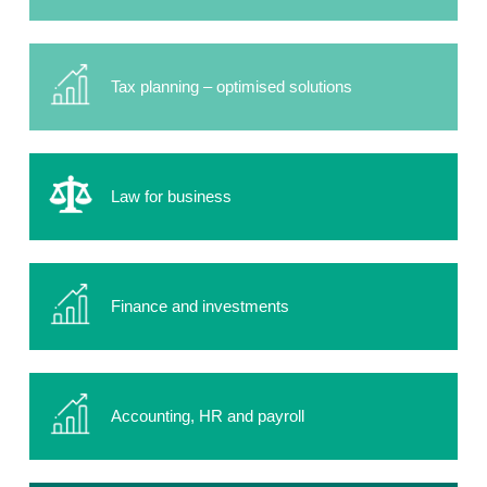
Tax planning – optimised solutions
Law for business
Finance and investments
Accounting, HR and payroll