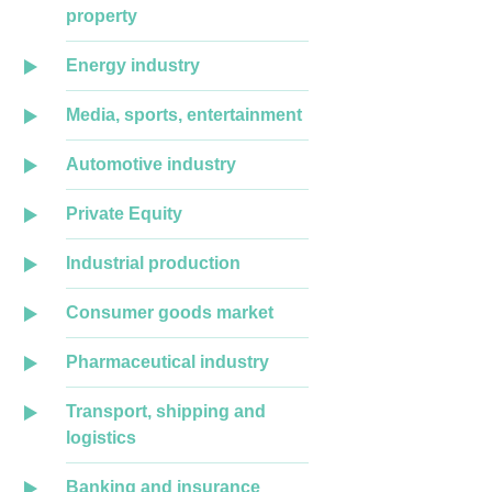
property
Energy industry
Media, sports, entertainment
Automotive industry
Private Equity
Industrial production
Consumer goods market
Pharmaceutical industry
Transport, shipping and
logistics
Banking and insurance