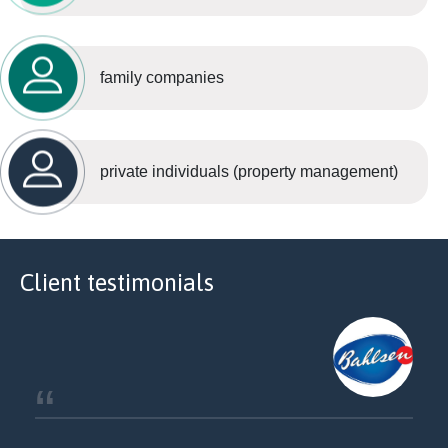
family companies
private individuals (property management)
Client testimonials