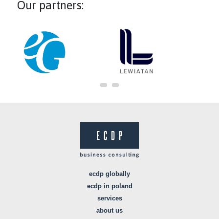
Our partners:
ecdp globally
ecdp in poland
services
about us