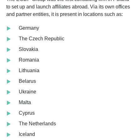
to set up and launch affiliates abroad. Via its own offices
and partner entities, it is present in locations such as:
Germany
The Czech Republic
Slovakia
Romania
Lithuania
Belarus
Ukraine
Malta
Cyprus
The Netherlands
Iceland