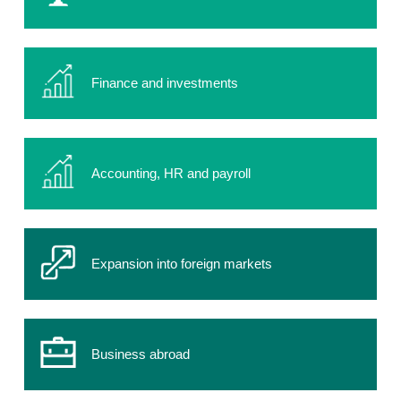
Finance and investments
Accounting, HR and payroll
Expansion into foreign markets
Business abroad