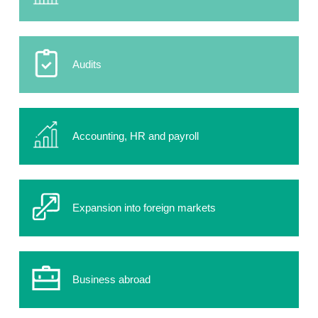
Audits
Accounting, HR and payroll
Expansion into foreign markets
Business abroad