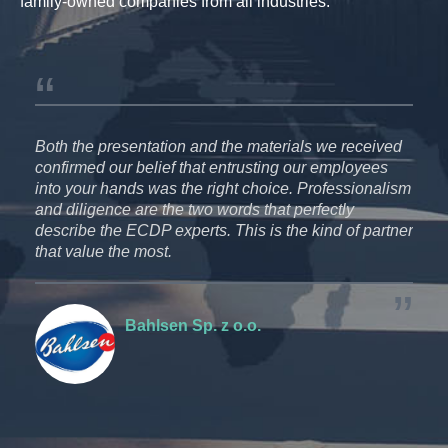
family-owned companies from all industries.
P
Both the presentation and the materials we received
We 
ion
confirmed our belief that entrusting our employees
pro
into your hands was the right choice. Professionalism
The
and diligence are the two words that perfectly
com
the
describe the ECDP experts. This is the kind of partner
It 
.A.
that value the most.
ECD
par
Bahlsen Sp. z o.o.
Tax