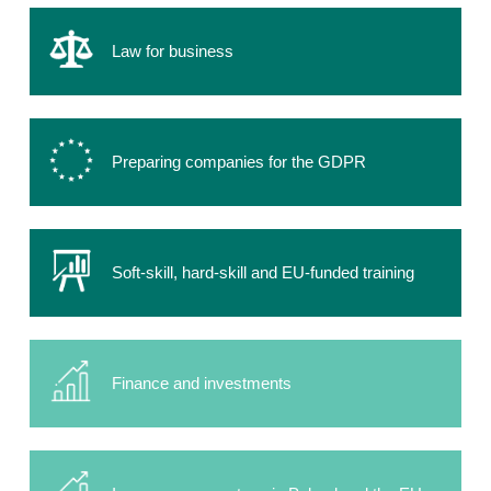
Law for business
Preparing companies for the GDPR
Soft-skill, hard-skill and EU-funded training
Finance and investments