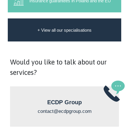
Insurance guarantees in Poland and the EU
+ View all our specialisations
Would you like to talk about our
services?
ECDP Group
contact@ecdpgroup.com