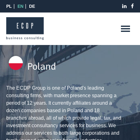
PL
EN
DE
Poland
The ECDP Group is one of Poland's leading
consulting firms, with market presence spanning a
period of 12 years. It currently affiliates around a
dozen companies based in Poland and 18
branches abroad, all of which provide legal, tax, and
investment consultancy services for business. We
address our services to both large corporations and