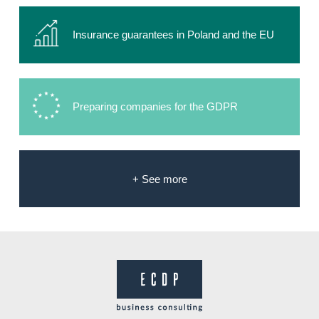
Insurance guarantees in Poland and the EU
Preparing companies for the GDPR
+ See more