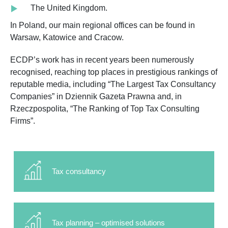
The United Kingdom.
In Poland, our main regional offices can be found in
Warsaw, Katowice and Cracow.
ECDP’s work has in recent years been numerously
recognised, reaching top places in prestigious rankings of
reputable media, including “The Largest Tax Consultancy
Companies” in Dziennik Gazeta Prawna and, in
Rzeczpospolita, “The Ranking of Top Tax Consulting
Firms”.
Tax consultancy
Tax planning – optimised solutions