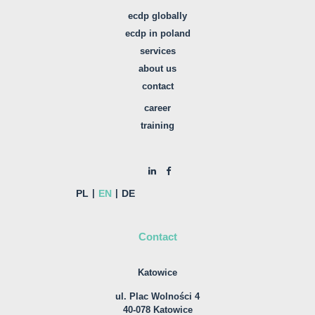
ecdp globally
ecdp in poland
services
about us
contact
career
training
PL
EN
DE
Contact
Katowice
ul. Plac Wolności 4
40-078 Katowice