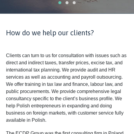
How do we help our clients?
Clients can turn to us for consultation with issues such as
direct and indirect taxes, transfer prices, excise tax, and
international tax planning. We provide audit and HR
services as well as accounting and payroll outsourcing.
We offer training in tax law and finance, labour law, and
public procurements. We provide comprehensive legal
consultancy specific to the client’s business profile. We
help Polish entrepreneurs in expanding and doing
business on foreign markets, with customer service fully
available in Polish.
The ECDP Group was the first consulting firm in Poland