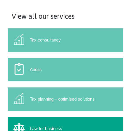
View all our services
Tax consultancy
Audits
Tax planning – optimised solutions
Law for business