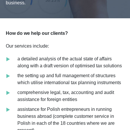
business.
How do we help our clients?
Our services include:
a detailed analysis of the actual state of affairs
along with a draft version of optimised tax solutions
the setting up and full management of structures
which utilise international tax planning instruments
comprehensive legal, tax, accounting and audit
assistance for foreign entities
assistance for Polish entrepreneurs in running
business abroad (complete customer service in
Polish in each of the 18 countries where we are