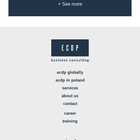
+ See more
ecdp globally
ecdp in poland
services
about us
contact
career
training