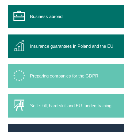
Business abroad
Insurance guarantees in Poland and the EU
Preparing companies for the GDPR
Soft-skill, hard-skill and EU-funded training