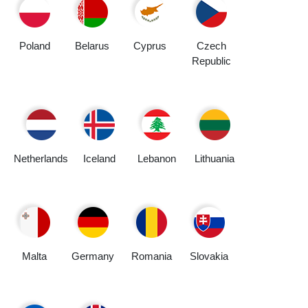
Poland
Belarus
Cyprus
Czech
Republic
Netherlands
Iceland
Lebanon
Lithuania
Malta
Germany
Romania
Slovakia