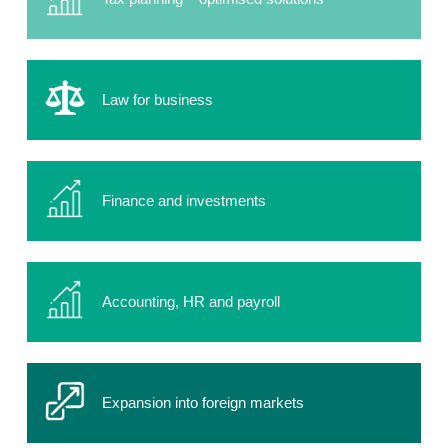
Law for business
Finance and investments
Accounting, HR and payroll
Expansion into foreign markets