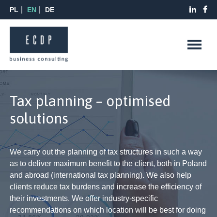
PL
EN
DE
Tax planning – optimised
solutions
We carry out the planning of tax structures in such a way
as to deliver maximum benefit to the client, both in Poland
and abroad (international tax planning). We also help
clients reduce tax burdens and increase the efficiency of
their investments. We offer industry-specific
recommendations on which location will be best for doing