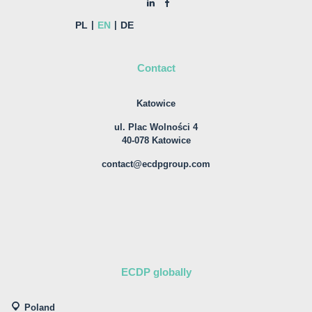
PL
EN
DE
Contact
Katowice
ul. Plac Wolności 4
40-078 Katowice
contact@ecdpgroup.com
ECDP globally
Poland