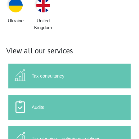
Ukraine
United
Kingdom
View all our services
Tax consultancy
Audits
Tax planning – optimised solutions