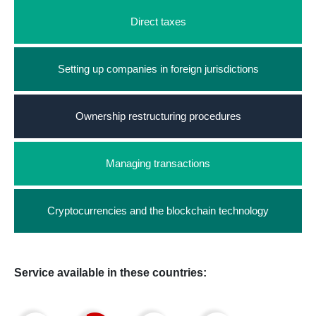
Direct taxes
Setting up companies in foreign jurisdictions
Ownership restructuring procedures
Managing transactions
Cryptocurrencies and the blockchain technology
Service available in these countries: