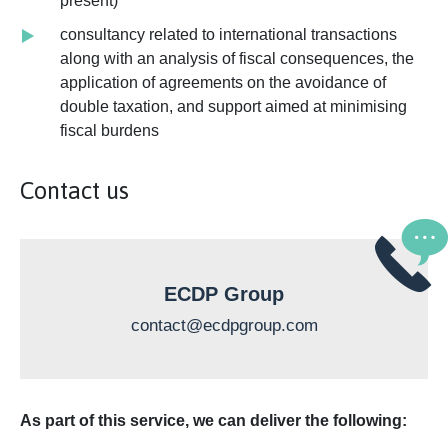
present)
consultancy related to international transactions
along with an analysis of fiscal consequences, the
application of agreements on the avoidance of
double taxation, and support aimed at minimising
fiscal burdens
Contact us
ECDP Group
contact@ecdpgroup.com
As part of this service, we can deliver the following: